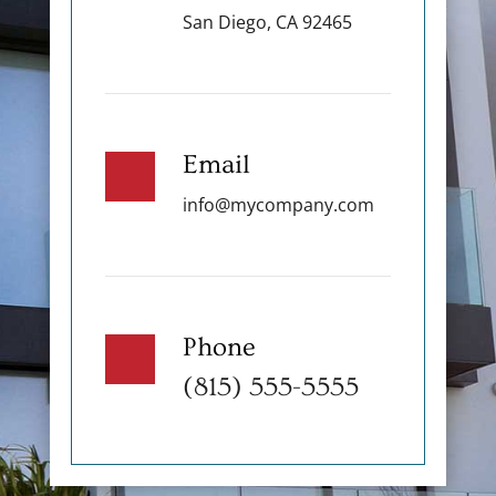
San Diego, CA 92465
Email
info@mycompany.com
Phone
(815) 555-5555