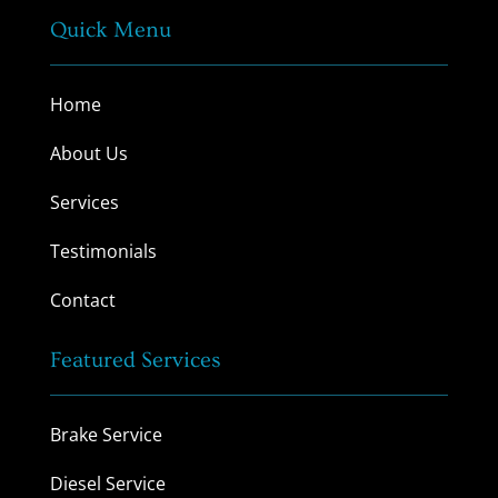
Quick Menu
Home
About Us
Services
Testimonials
Contact
Featured Services
Brake Service
Diesel Service