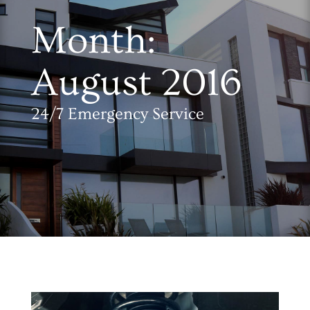
Month:
August 2016
24/7 Emergency Service