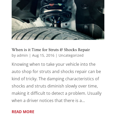
When is it Time for Struts & Shocks Repair
by
admin
|
Aug 15, 2016
|
Uncategorized
Knowing when to take your vehicle into the
auto shop for struts and shocks repair can be
kind of tricky. The damping characteristics of
shocks and struts diminish slowly over time,
making it difficult to detect a problem. Usually
when a driver notices that there is a...
READ MORE