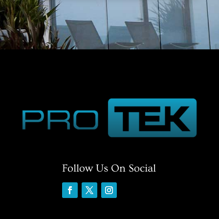
Follow Us On Social