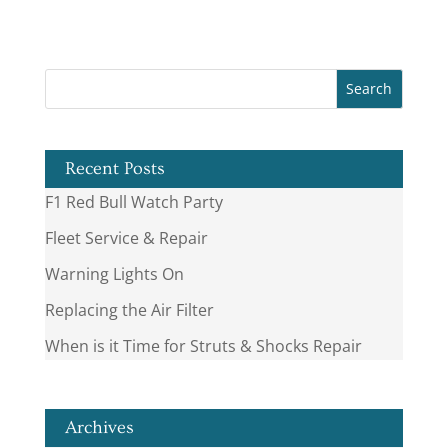
Recent Posts
F1 Red Bull Watch Party
Fleet Service & Repair
Warning Lights On
Replacing the Air Filter
When is it Time for Struts & Shocks Repair
Archives