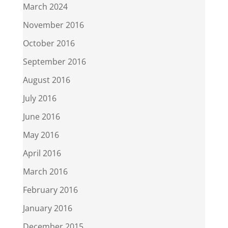
March 2024
November 2016
October 2016
September 2016
August 2016
July 2016
June 2016
May 2016
April 2016
March 2016
February 2016
January 2016
December 2015