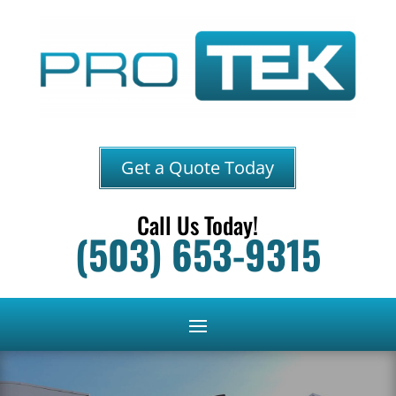
Get a Quote Today
Call Us Today!
(503) 653-9315