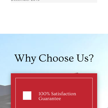
Why Choose Us?
100% Satisfaction
Guarantee