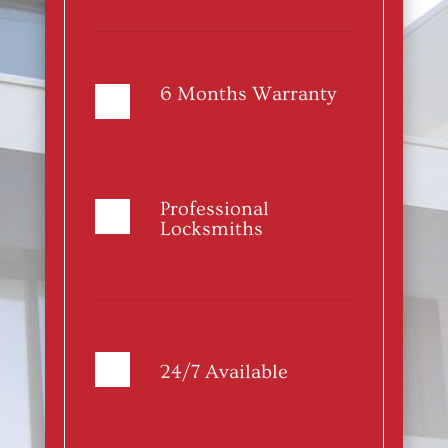
6 Months Warranty
Professional
Locksmiths
24/7 Available