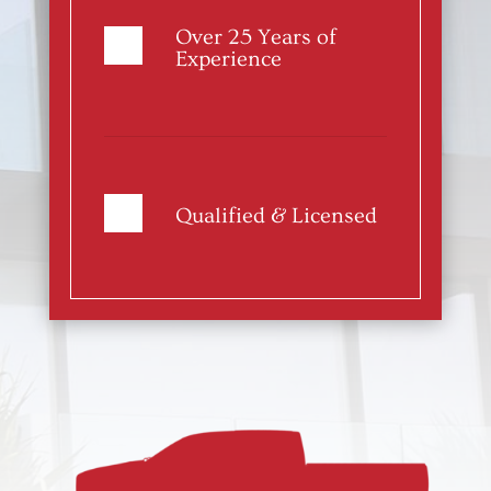
Over 25 Years of
Experience
Qualified & Licensed