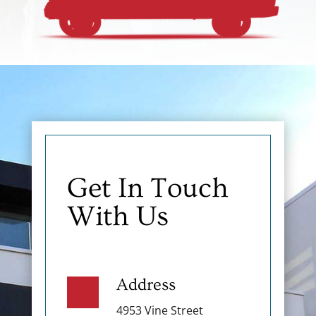
Get In Touch
With Us
Address
4953 Vine Street