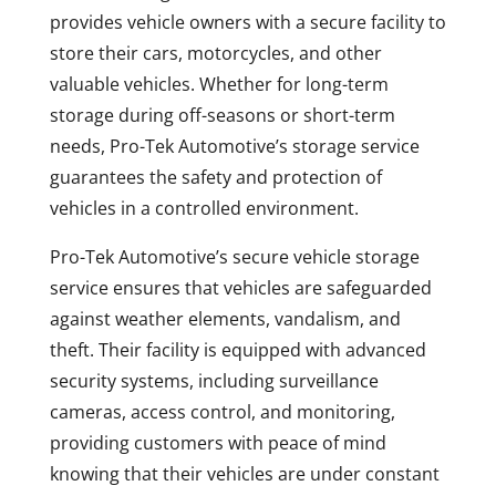
provides vehicle owners with a secure facility to
store their cars, motorcycles, and other
valuable vehicles. Whether for long-term
storage during off-seasons or short-term
needs, Pro-Tek Automotive’s storage service
guarantees the safety and protection of
vehicles in a controlled environment.
Pro-Tek Automotive’s secure vehicle storage
service ensures that vehicles are safeguarded
against weather elements, vandalism, and
theft. Their facility is equipped with advanced
security systems, including surveillance
cameras, access control, and monitoring,
providing customers with peace of mind
knowing that their vehicles are under constant