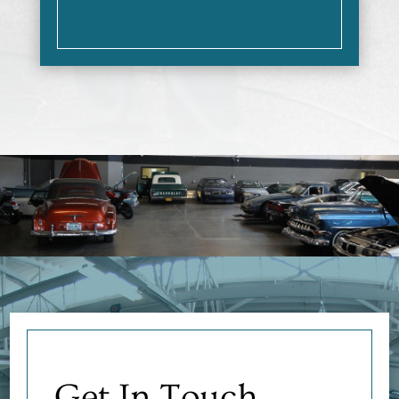
Get In Touch