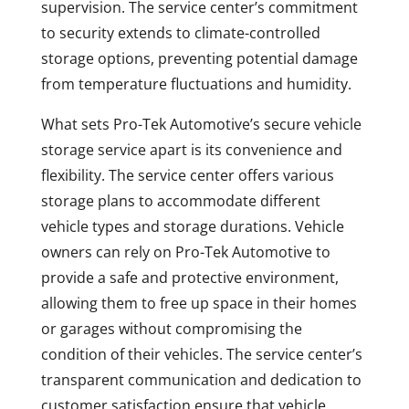
supervision. The service center’s commitment
to security extends to climate-controlled
storage options, preventing potential damage
from temperature fluctuations and humidity.
What sets Pro-Tek Automotive’s secure vehicle
storage service apart is its convenience and
flexibility. The service center offers various
storage plans to accommodate different
vehicle types and storage durations. Vehicle
owners can rely on Pro-Tek Automotive to
provide a safe and protective environment,
allowing them to free up space in their homes
or garages without compromising the
condition of their vehicles. The service center’s
transparent communication and dedication to
customer satisfaction ensure that vehicle