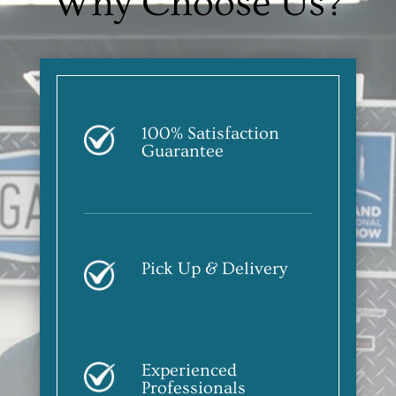
Why Choose Us?
100% Satisfaction
Guarantee
Pick Up & Delivery
Experienced
Professionals