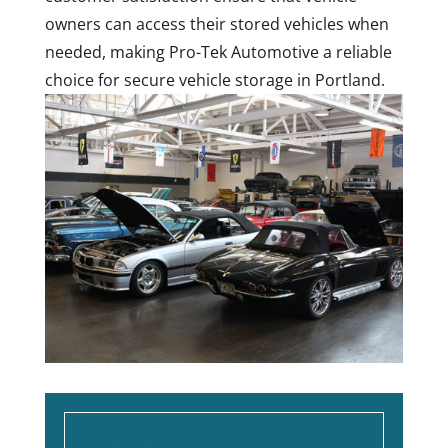
owners can access their stored vehicles when
needed, making Pro-Tek Automotive a reliable
choice for secure vehicle storage in Portland.