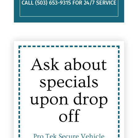
CALL (503) 653-9315 FOR 24/7 SERVICE
Ask about
specials
upon drop
off
Pro Tek Secure Vehicle