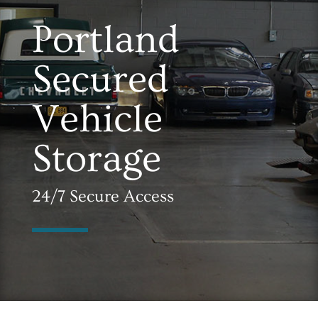
Portland
Secured
Vehicle
Storage
24/7 Secure Access