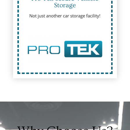
Storage
Not just another car storage facility!