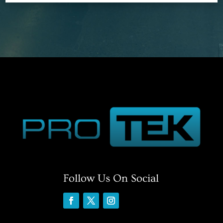
Follow Us On Social