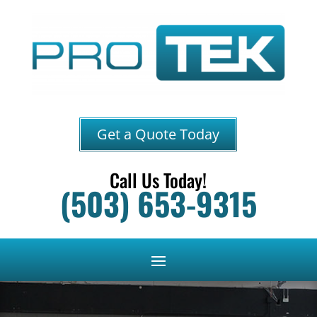
Get a Quote Today
Call Us Today!
(503) 653-9315