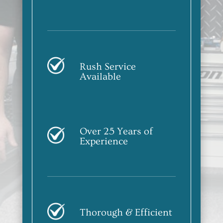
Rush Service
Available
Over 25 Years of
Experience
Thorough & Efficient