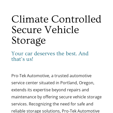
Climate Controlled
Secure Vehicle
Storage
Your car deserves the best. And
that’s us!
Pro-Tek Automotive, a trusted automotive
service center situated in Portland, Oregon,
extends its expertise beyond repairs and
maintenance by offering secure vehicle storage
services. Recognizing the need for safe and
reliable storage solutions, Pro-Tek Automotive