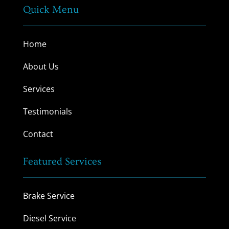
Quick Menu
Home
About Us
Services
Testimonials
Contact
Featured Services
Brake Service
Diesel Service