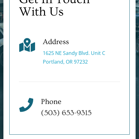
With Us
Address

1625 NE Sandy Blvd. Unit C
Portland, OR 97232
Phone

(503) 653-9315