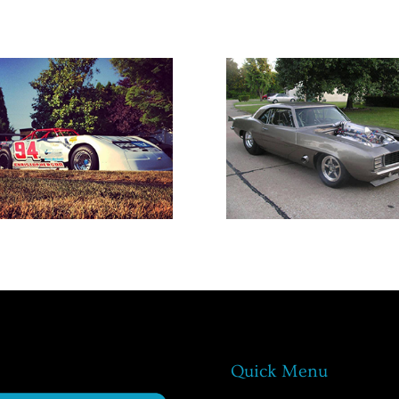
Quick Menu