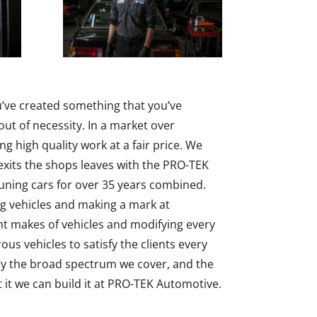
u’ve created something that you’ve
ut of necessity. In a market over
ing high quality work at a fair price. We
 exits the shops leaves with the PRO-TEK
uning cars for over 35 years combined.
ng vehicles and making a mark at
t makes of vehicles and modifying every
s vehicles to satisfy the clients every
play the broad spectrum we cover, and the
t we can build it at PRO-TEK Automotive.