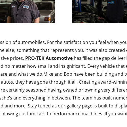
ssion of automobiles. For the satisfaction you feel when yo
 else, something that represents you. It was also created o
sive prices,
PRO-TEK Automotive
has filled the gap deliver
ed no matter how small and insignificant. Every vehicle that
 are and what we do.Mike and Bob have been building and t
 autos, they have gone through it all. Creating award-winni
e certainly seasoned having owned or owning very differen
he’s and everything in between. The team has built numerou
ned and more. Stay tuned as our gallery page is built to dis
lowing custom cars to performance machines. If you want i