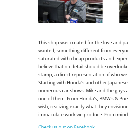
This shop was created for the love and pa
wanted, something different from everyone
saturated with cheap products and expen
believe that no detail should be overlook
stamp, a direct representation of who we
Starting with Honda’s and other Japanese
numerous car shows. Mike and the guys ar
one of them. From Honda’s, BMW’s & Porsc
wish, realizing exactly what they envisio
immaculate work we produce. From mind-b
Check us out on Facebook