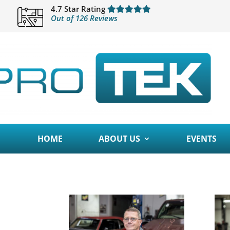
4.7 Star Rating
Out of 126 Reviews
HOME
ABOUT US
EVENTS