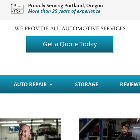
Proudly Serving Portland, Oregon
More than 25 years of experience
WE PROVIDE ALL AUTOMOTIVE SERVICES
Get a Quote Today
AUTO REPAIR
STORAGE
REVIEW