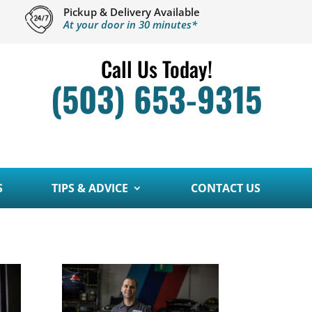
Pickup & Delivery Available
At your door in 30 minutes*
Call Us Today!
(503) 653-9315
S
TIPS & ADVICE
CONTACT US