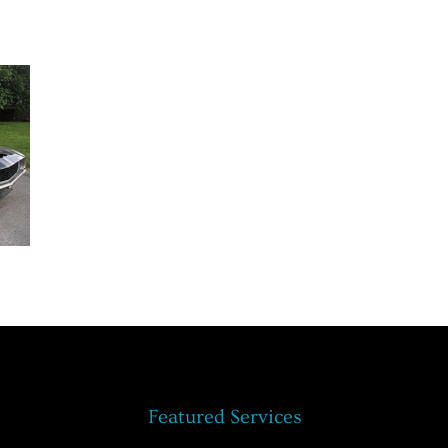
Featured Services