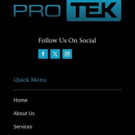
Follow Us On Social
Quick Menu
Home
About Us
Services