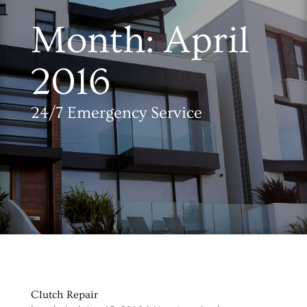
Month:
April
2016
24/7 Emergency Service
Clutch Repair