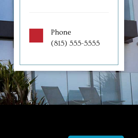
Phone
(815) 555-5555