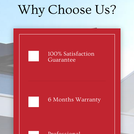
Why Choose Us?
100% Satisfaction
Guarantee
6 Months Warranty