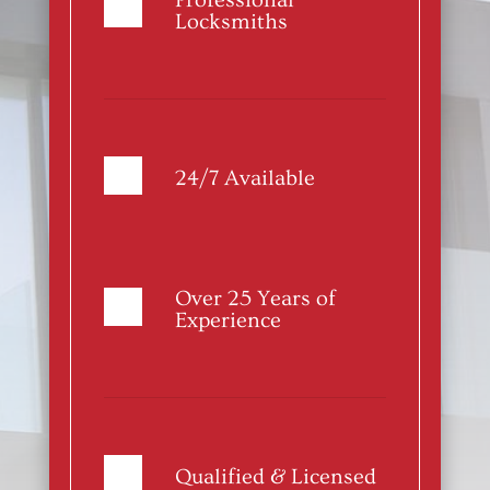
Professional
Locksmiths
24/7 Available
Over 25 Years of
Experience
Qualified & Licensed