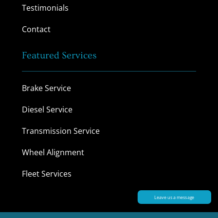
Testimonials
Contact
Featured Services
Brake Service
Diesel Service
Transmission Service
Wheel Alignment
Fleet Services
Leave us a message