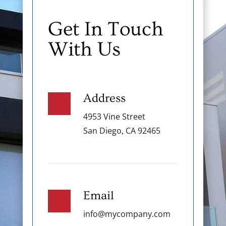
Get In Touch
With Us
Address
4953 Vine Street
San Diego, CA 92465
Email
info@mycompany.com