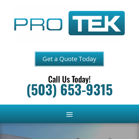
Get a Quote Today
Call Us Today!
(503) 653-9315