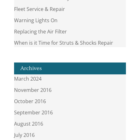
Fleet Service & Repair
Warning Lights On
Replacing the Air Filter
When is it Time for Struts & Shocks Repair
Archives
March 2024
November 2016
October 2016
September 2016
August 2016
July 2016