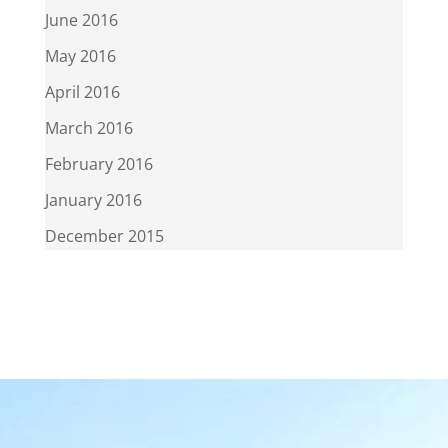
June 2016
May 2016
April 2016
March 2016
February 2016
January 2016
December 2015