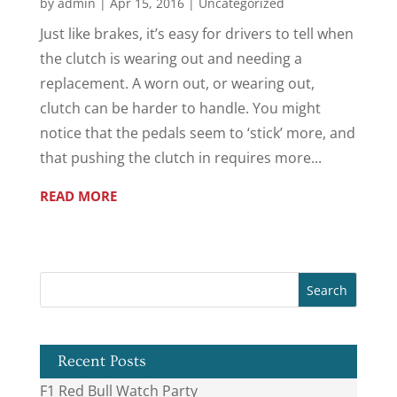
by
admin
|
Apr 15, 2016
|
Uncategorized
Just like brakes, it’s easy for drivers to tell when
the clutch is wearing out and needing a
replacement. A worn out, or wearing out,
clutch can be harder to handle. You might
notice that the pedals seem to ‘stick’ more, and
that pushing the clutch in requires more...
READ MORE
Recent Posts
F1 Red Bull Watch Party